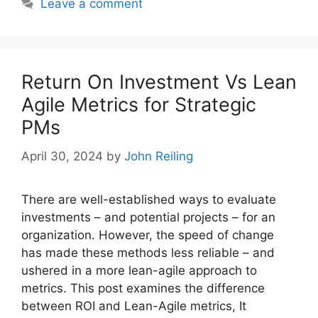
Leave a comment
Return On Investment Vs Lean
Agile Metrics for Strategic
PMs
April 30, 2024
by
John Reiling
There are well-established ways to evaluate
investments – and potential projects – for an
organization. However, the speed of change
has made these methods less reliable – and
ushered in a more lean-agile approach to
metrics. This post examines the difference
between ROI and Lean-Agile metrics, It