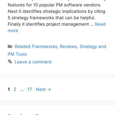
features for 10 popular PM software vendors.
Next it identifies strategic implications by citing
5 strategy frameworks that can be helpful.
Finally it identifies project management …
Read
more
Categories
Related Frameworks
,
Reviews
,
Strategy and
PM Tools
Leave a comment
Post
Page
Page
Page
1
2
…
17
Next
→
navigation