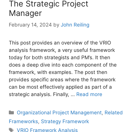
The Strategic Project
Manager
February 14, 2024
by
John Reiling
This post provides an overview of the VRIO
analysis framework, a very useful framework
today for both strategists and PM’s. It then
does a deep dive into each component of the
framework, with examples. The post then
provides specific areas where the framework
can be most effectively applied as part of a
strategic analysis. Finally, …
Read more
Categories
Organizational Project Management
,
Related
Frameworks
,
Strategy Framework
Tags
VRIO Framework Analysis