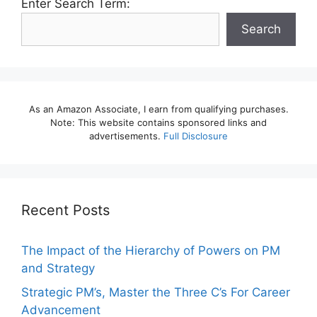
Enter Search Term:
Search
As an Amazon Associate, I earn from qualifying purchases.
Note: This website contains sponsored links and
advertisements.
Full Disclosure
Recent Posts
The Impact of the Hierarchy of Powers on PM
and Strategy
Strategic PM’s, Master the Three C’s For Career
Advancement