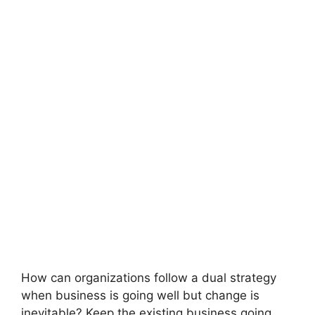
How can organizations follow a dual strategy
when business is going well but change is
inevitable? Keep the existing business going…