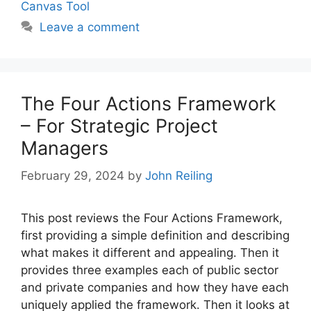
Canvas Tool
Leave a comment
The Four Actions Framework
– For Strategic Project
Managers
February 29, 2024
by
John Reiling
This post reviews the Four Actions Framework,
first providing a simple definition and describing
what makes it different and appealing. Then it
provides three examples each of public sector
and private companies and how they have each
uniquely applied the framework. Then it looks at