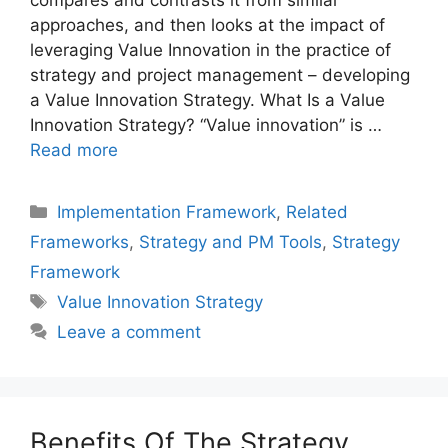
compares and contrasts it from similar
approaches, and then looks at the impact of
leveraging Value Innovation in the practice of
strategy and project management – developing
a Value Innovation Strategy. What Is a Value
Innovation Strategy? “Value innovation” is …
Read more
Categories
Implementation Framework
,
Related
Frameworks
,
Strategy and PM Tools
,
Strategy
Framework
Tags
Value Innovation Strategy
Leave a comment
Benefits Of The Strategy