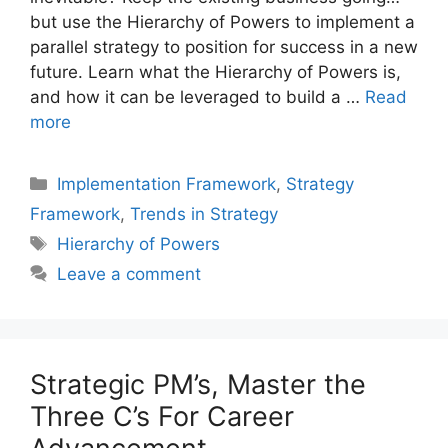
but use the Hierarchy of Powers to implement a
parallel strategy to position for success in a new
future. Learn what the Hierarchy of Powers is,
and how it can be leveraged to build a …
Read
more
Categories
Implementation Framework
,
Strategy
Framework
,
Trends in Strategy
Tags
Hierarchy of Powers
Leave a comment
Strategic PM’s, Master the
Three C’s For Career