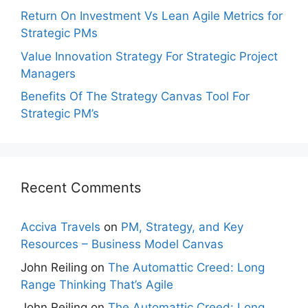
Return On Investment Vs Lean Agile Metrics for
Strategic PMs
Value Innovation Strategy For Strategic Project
Managers
Benefits Of The Strategy Canvas Tool For
Strategic PM’s
Recent Comments
Acciva Travels
on
PM, Strategy, and Key
Resources – Business Model Canvas
John Reiling
on
The Automattic Creed: Long
Range Thinking That’s Agile
John Reiling
on
The Automattic Creed: Long