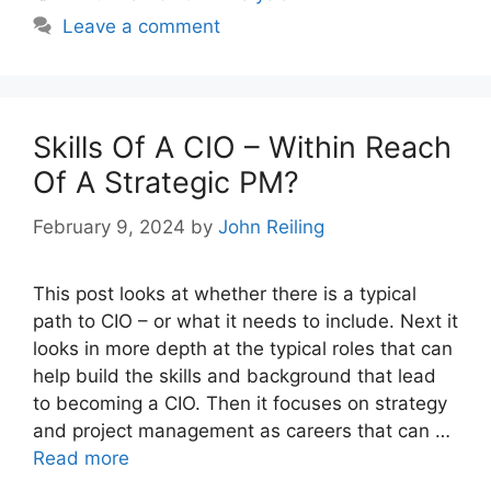
Leave a comment
Skills Of A CIO – Within Reach
Of A Strategic PM?
February 9, 2024
by
John Reiling
This post looks at whether there is a typical
path to CIO – or what it needs to include. Next it
looks in more depth at the typical roles that can
help build the skills and background that lead
to becoming a CIO. Then it focuses on strategy
and project management as careers that can …
Read more