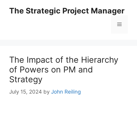
Skip
The Strategic Project Manager
to
content
Menu
The Impact of the Hierarchy
of Powers on PM and
Strategy
July 15, 2024
by
John Reiling