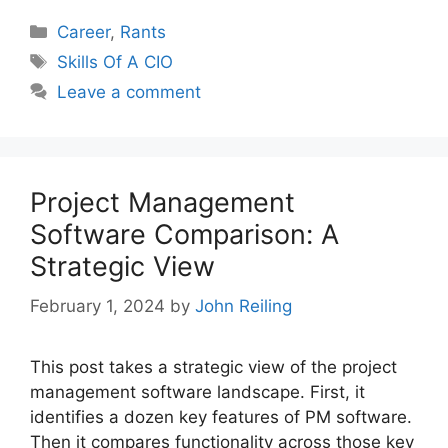
Categories
Career
,
Rants
Tags
Skills Of A CIO
Leave a comment
Project Management
Software Comparison: A
Strategic View
February 1, 2024
by
John Reiling
This post takes a strategic view of the project
management software landscape. First, it
identifies a dozen key features of PM software.
Then it compares functionality across those key