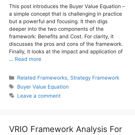
This post introduces the Buyer Value Equation –
a simple concept that is challenging in practice
but a powerful and focusing. It then digs
deeper into the two components of the
framework: Benefits and Cost. For clarity, it
discusses the pros and cons of the framework.
Finally, it looks at the impact and application of
…
Read more
Categories
Related Frameworks
,
Strategy Framework
Tags
Buyer Value Equation
Leave a comment
VRIO Framework Analysis For