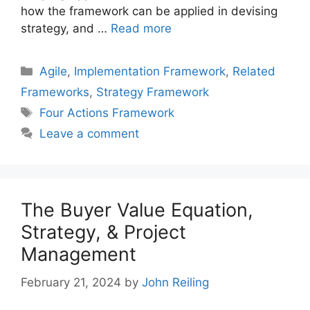
how the framework can be applied in devising
strategy, and …
Read more
Categories
Agile
,
Implementation Framework
,
Related
Frameworks
,
Strategy Framework
Tags
Four Actions Framework
Leave a comment
The Buyer Value Equation,
Strategy, & Project
Management
February 21, 2024
by
John Reiling