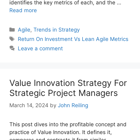
identifies the key metrics of each, and the …
Read more
Categories
Agile
,
Trends in Strategy
Tags
Return On Investment Vs Lean Agile Metrics
Leave a comment
Value Innovation Strategy For
Strategic Project Managers
March 14, 2024
by
John Reiling
This post dives into the profitable concept and
practice of Value Innovation. It defines it,