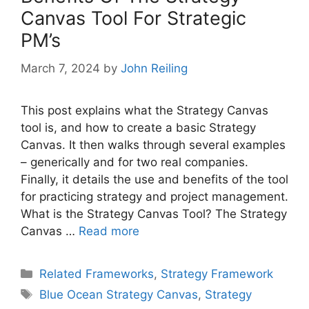
Canvas Tool For Strategic
PM’s
March 7, 2024
by
John Reiling
This post explains what the Strategy Canvas
tool is, and how to create a basic Strategy
Canvas. It then walks through several examples
– generically and for two real companies.
Finally, it details the use and benefits of the tool
for practicing strategy and project management.
What is the Strategy Canvas Tool? The Strategy
Canvas …
Read more
Categories
Related Frameworks
,
Strategy Framework
Tags
Blue Ocean Strategy Canvas
,
Strategy