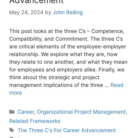
Advancement
May 24, 2024
by
John Reiling
This post looks at the three C’s – Competence,
Compatibility, and Commitment. The three C’s
are critical elements of the employee-employer
relationship. We explore what they are, how
they relate to one another, and what they mean
for employees and employers alike. Finally, we
think about the strategic and project
management implications of the three …
Read
more
Categories
Career
,
Organizational Project Management
,
Related Frameworks
Tags
The Three C's For Career Advancement