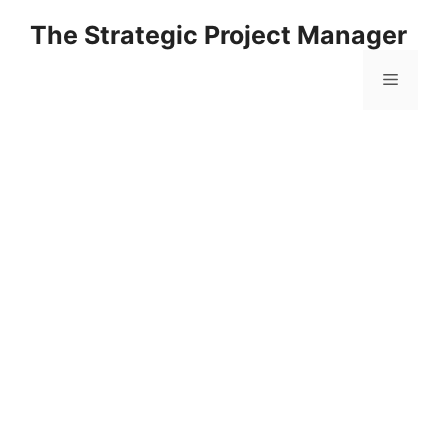
Skip
The Strategic Project Manager
to
content
Menu