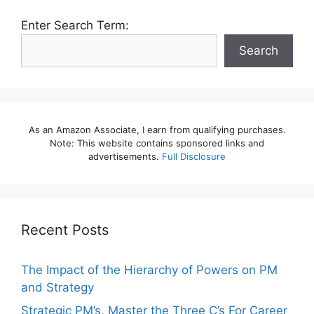
Enter Search Term:
Search
As an Amazon Associate, I earn from qualifying purchases.
Note: This website contains sponsored links and
advertisements.
Full Disclosure
Recent Posts
The Impact of the Hierarchy of Powers on PM
and Strategy
Strategic PM’s, Master the Three C’s For Career