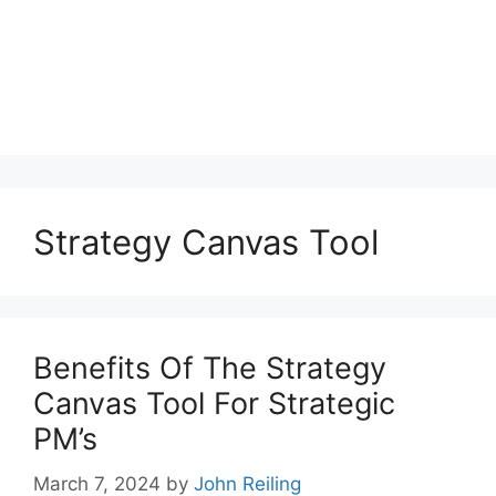
Strategy Canvas Tool
Benefits Of The Strategy
Canvas Tool For Strategic
PM’s
March 7, 2024
by
John Reiling