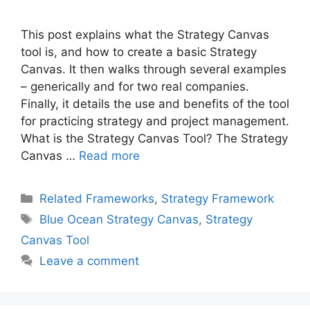
This post explains what the Strategy Canvas
tool is, and how to create a basic Strategy
Canvas. It then walks through several examples
– generically and for two real companies.
Finally, it details the use and benefits of the tool
for practicing strategy and project management.
What is the Strategy Canvas Tool? The Strategy
Canvas …
Read more
Categories
Related Frameworks
,
Strategy Framework
Tags
Blue Ocean Strategy Canvas
,
Strategy
Canvas Tool
Leave a comment