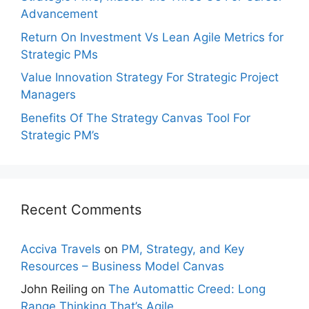
Advancement
Return On Investment Vs Lean Agile Metrics for
Strategic PMs
Value Innovation Strategy For Strategic Project
Managers
Benefits Of The Strategy Canvas Tool For
Strategic PM’s
Recent Comments
Acciva Travels
on
PM, Strategy, and Key
Resources – Business Model Canvas
John Reiling
on
The Automattic Creed: Long
Range Thinking That’s Agile