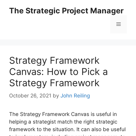
Skip
The Strategic Project Manager
to
content
Menu
Strategy Framework
Canvas: How to Pick a
Strategy Framework
October 26, 2021
by
John Reiling
The Strategy Framework Canvas is useful in
helping a strategist match the right strategic
framework to the situation. It can also be useful