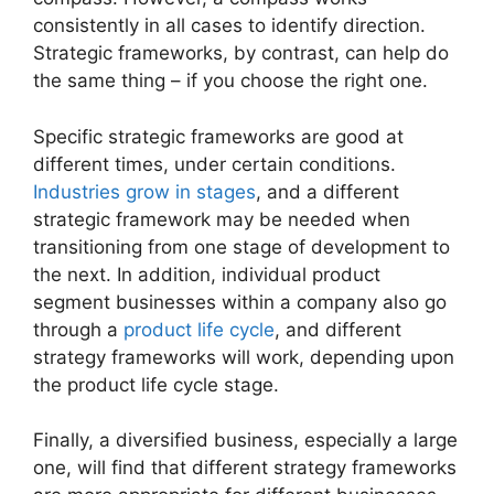
consistently in all cases to identify direction.
Strategic frameworks, by contrast, can help do
the same thing – if you choose the right one.
Specific strategic frameworks are good at
different times, under certain conditions.
Industries grow in stages
, and a different
strategic framework may be needed when
transitioning from one stage of development to
the next. In addition, individual product
segment businesses within a company also go
through a
product life cycle
, and different
strategy frameworks will work, depending upon
the product life cycle stage.
Finally, a diversified business, especially a large
one, will find that different strategy frameworks