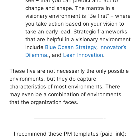
see – that you can predict and act to
change and shape. The mantra in a
visionary environment is “Be first” – where
you take action based on your vision to
take an early lead. Strategic frameworks
that are helpful in a visionary environment
include
Blue Ocean Strategy
,
Innovator’s
Dilemma
., and
Lean Innovation
.
These five are not necessarily the only possible
environments, but they do capture
characteristics of most environments. There
may even be a combination of environments
that the organization faces.
—————————————-
I recommend these PM templates (paid link):