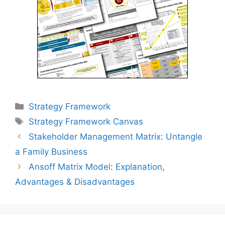
Categories
Strategy Framework
Tags
Strategy Framework Canvas
Post
Stakeholder Management Matrix: Untangle
navigation
a Family Business
Ansoff Matrix Model: Explanation,
Advantages & Disadvantages