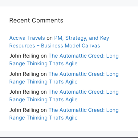
Recent Comments
Acciva Travels
on
PM, Strategy, and Key
Resources – Business Model Canvas
John Reiling
on
The Automattic Creed: Long
Range Thinking That’s Agile
John Reiling
on
The Automattic Creed: Long
Range Thinking That’s Agile
John Reiling
on
The Automattic Creed: Long
Range Thinking That’s Agile
John Reiling
on
The Automattic Creed: Long
Range Thinking That’s Agile