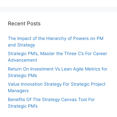
Recent Posts
The Impact of the Hierarchy of Powers on PM
and Strategy
Strategic PM’s, Master the Three C’s For Career
Advancement
Return On Investment Vs Lean Agile Metrics for
Strategic PMs
Value Innovation Strategy For Strategic Project
Managers
Benefits Of The Strategy Canvas Tool For
Strategic PM’s