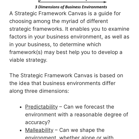
A Strategic Framework Canvas is a guide for
choosing among the myriad of different
strategic frameworks. It enables you to examine
factors in your business environment, as well as
in your business, to determine which
framework(s) may best help you to develop a
viable strategy.
The Strategic Framework Canvas is based on
the idea that business environments differ
along three dimensions:
Predictability
– Can we forecast the
environment with a reasonable degree of
accuracy?
Malleability
– Can we shape the
environment, whether alone or with