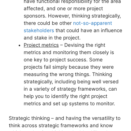
have functional responsibility for the area
affected, and one or more project
sponsors. However, thinking strategically,
there could be other
not-so-apparent
stakeholders
that could have an influence
and stake in the project.
Project metrics
– Devising the right
metrics and monitoring them closely is
one key to project success. Some
projects fail simply because they were
measuring the wrong things. Thinking
strategically, including being well versed
in a variety of strategy frameworks, can
help you to identify the right project
metrics and set up systems to monitor.
Strategic thinking – and having the versatility to
think across strategic frameworks and know