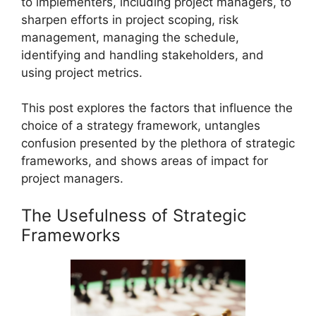
to implementers, including project managers, to
sharpen efforts in project scoping, risk
management, managing the schedule,
identifying and handling stakeholders, and
using project metrics.
This post explores the factors that influence the
choice of a strategy framework, untangles
confusion presented by the plethora of strategic
frameworks, and shows areas of impact for
project managers.
The Usefulness of Strategic
Frameworks