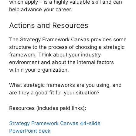
which apply – is a highly valuable skill and can
help advance your career.
Actions and Resources
The Strategy Framework Canvas provides some
structure to the process of choosing a strategic
framework. Think about your industry
environment and about the internal factors
within your organization.
What strategic frameworks are you using, and
are they a good fit for your situation?
Resources (includes paid links):
Strategy Framework Canvas 44-slide
PowerPoint deck