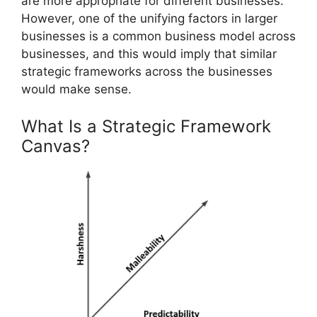
are more appropriate for different businesses.
However, one of the unifying factors in larger
businesses is a common business model across
businesses, and this would imply that similar
strategic frameworks across the businesses
would make sense.
What Is a Strategic Framework
Canvas?