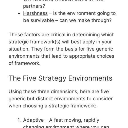
partners?
Harshness
– Is the environment going to
be survivable – can we make through?
These factors are critical in determining which
strategic framework(s) will best apply in your
situation. They form the basis for five generic
environments that lead to appropriate choices
of framework.
The Five Strategy Environments
Using these three dimensions, here are five
generic but distinct environments to consider
when choosing a strategic framework:.
Adaptive
– A fast moving, rapidly
changing environment where you can