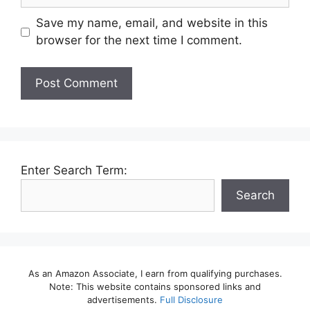
Save my name, email, and website in this
browser for the next time I comment.
Enter Search Term:
Search
As an Amazon Associate, I earn from qualifying purchases.
Note: This website contains sponsored links and
advertisements.
Full Disclosure