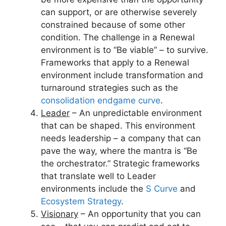
can support, or are otherwise severely
constrained because of some other
condition. The challenge in a Renewal
environment is to “Be viable” – to survive.
Frameworks that apply to a Renewal
environment include transformation and
turnaround strategies such as the
consolidation endgame curve
.
Leader
– An unpredictable environment
that can be shaped. This environment
needs leadership – a company that can
pave the way, where the mantra is “Be
the orchestrator.” Strategic frameworks
that translate well to Leader
environments include the
S Curve
and
Ecosystem Strategy
.
Visionary
– An opportunity that you can