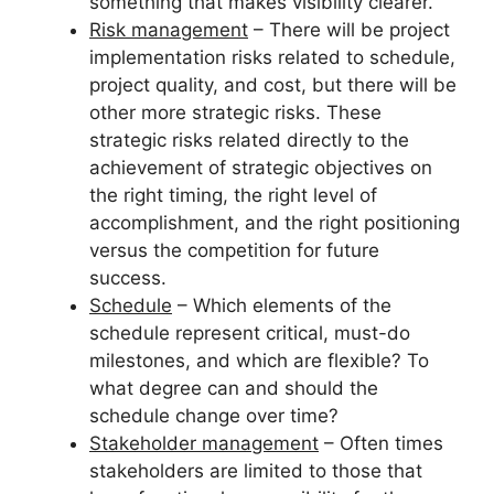
something that makes visibility clearer.
Risk management
– There will be project
implementation risks related to schedule,
project quality, and cost, but there will be
other more strategic risks. These
strategic risks related directly to the
achievement of strategic objectives on
the right timing, the right level of
accomplishment, and the right positioning
versus the competition for future
success.
Schedule
– Which elements of the
schedule represent critical, must-do
milestones, and which are flexible? To
what degree can and should the
schedule change over time?
Stakeholder management
– Often times
stakeholders are limited to those that