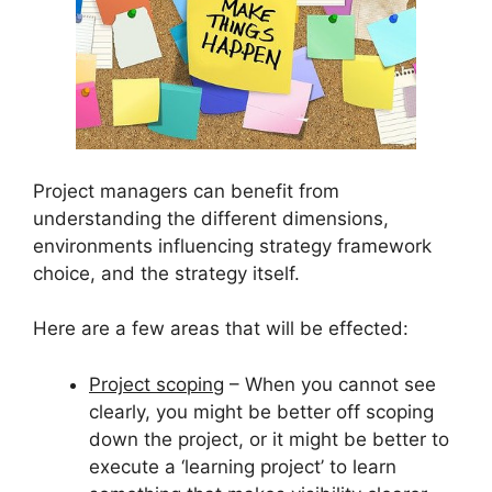
Project managers can benefit from
understanding the different dimensions,
environments influencing strategy framework
choice, and the strategy itself.
Here are a few areas that will be effected:
Project scoping
– When you cannot see
clearly, you might be better off scoping
down the project, or it might be better to
execute a ‘learning project’ to learn