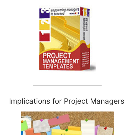
—————————————-
Implications for Project Managers