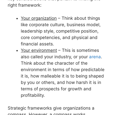
right framework:
Your organization
– Think about things
like corporate culture, business model,
leadership style, competitive position,
core competencies, and physical and
financial assets.
Your environment
– This is sometimes
also called your industry, or your
arena
.
Think about the character of the
environment in terms of how predictable
it is, how malleable it is to being shaped
by you or others, and how harsh it is in
terms of prospects for growth and
profitability.
Strategic frameworks give organizations a
compass. However, a compass works