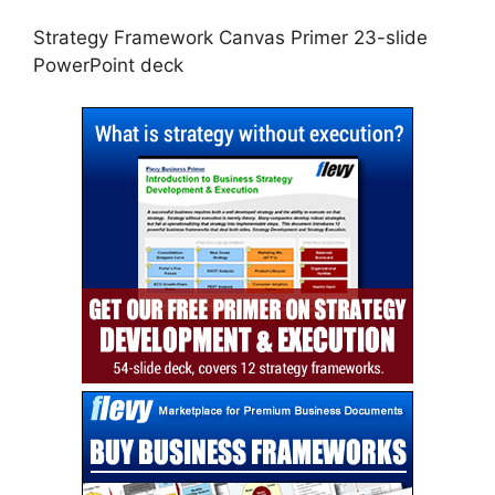
Strategy Framework Canvas Primer 23-slide
PowerPoint deck