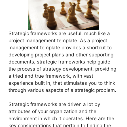
Strategic frameworks are useful, much like a
project management template. As a project
management template provides a shortcut to
developing project plans and other supporting
documents, strategic frameworks help guide
the process of strategy development, providing
a tried and true framework, with vast
experience built in, that stimulates you to think
through various aspects of a strategic problem.
Strategic frameworks are driven a lot by
attributes of your organization and the
environment in which it operates. Here are the
key considerations that pertain to finding the