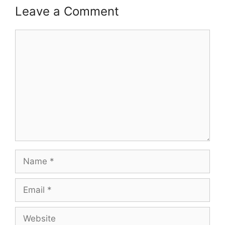
Leave a Comment
Comment
Name
Email
Website