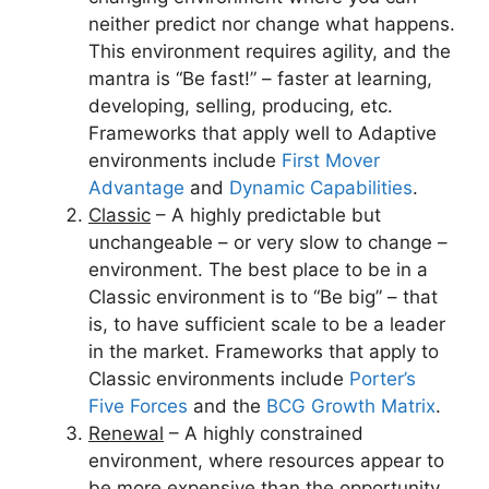
neither predict nor change what happens.
This environment requires agility, and the
mantra is “Be fast!” – faster at learning,
developing, selling, producing, etc.
Frameworks that apply well to Adaptive
environments include
First Mover
Advantage
and
Dynamic Capabilities
.
Classic
– A highly predictable but
unchangeable – or very slow to change –
environment. The best place to be in a
Classic environment is to “Be big” – that
is, to have sufficient scale to be a leader
in the market. Frameworks that apply to
Classic environments include
Porter’s
Five Forces
and the
BCG Growth Matrix
.
Renewal
– A highly constrained
environment, where resources appear to
be more expensive than the opportunity