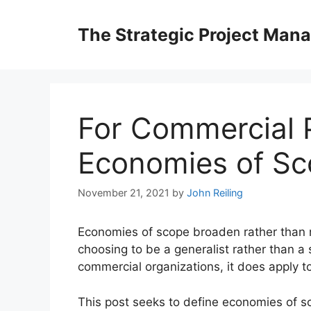
Skip
to
The Strategic Project Man
content
For Commercial P
Economies of S
November 21, 2021
by
John Reiling
Economies of scope broaden rather than na
choosing to be a generalist rather than a 
commercial organizations, it does apply to
This post seeks to define economies of sco