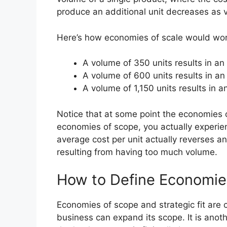
produce an additional unit decreases as 
Here’s how economies of scale would work
A volume of 350 units results in an
A volume of 600 units results in an
A volume of 1,150 units results in a
Notice that at some point the economies of
economies of scope, you actually experien
average cost per unit actually reverses an
resulting from having too much volume.
How to Define Economies
Economies of scope and strategic fit are c
business can expand its scope. It is anoth