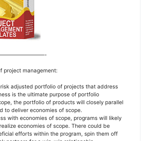
—————————-
 of project management:
risk adjusted portfolio of projects that address
ess is the ultimate purpose of portfolio
, the portfolio of products will closely parallel
ed to deliver economies of scope.
ss with economies of scope, programs will likely
to realize economies of scope. There could be
ficial efforts within the program, spin them off