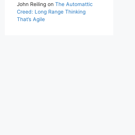
John Reiling
on
The Automattic
Creed: Long Range Thinking
That’s Agile