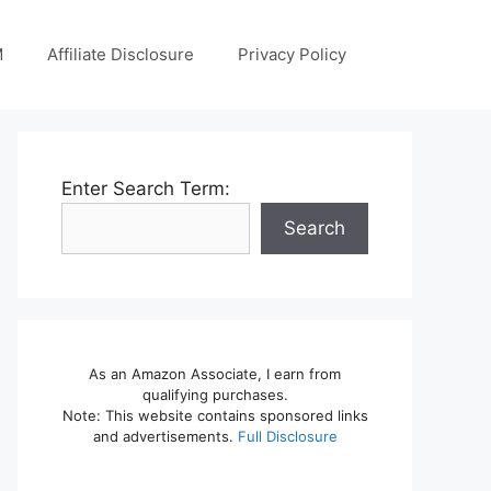
M
Affiliate Disclosure
Privacy Policy
Enter Search Term:
Search
As an Amazon Associate, I earn from
qualifying purchases.
Note: This website contains sponsored links
and advertisements.
Full Disclosure