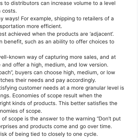
s to distributors can increase volume to a level
 costs.
 ways! For example, shipping to retailers of a
portation more efficient.
est achieved when the products are ‘adjacent’.
benefit, such as an ability to offer choices to
ell-known way of capturing more sales, and at
e and offer a high, medium, and low version.
proach”, buyers can choose high, medium, or low
atches their needs and pay accordingly.
isfying customer needs at a more granular level is
erings. Economies of scope result when the
ight kinds of products. This better satisfies the
nomies of scope.
of scope is the answer to the warning “Don’t put
terprises and products come and go over time.
k of being tied to closely to one cycle.