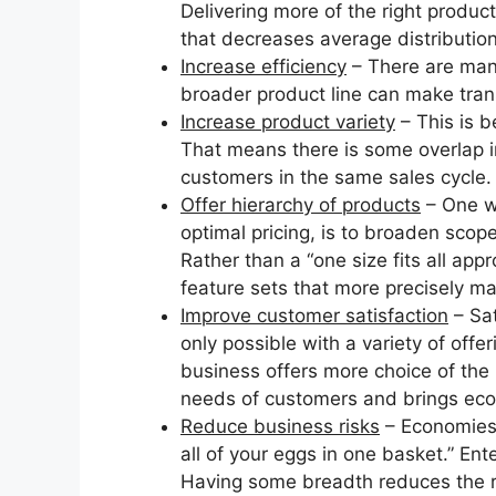
Delivering more of the right product
that decreases average distribution
Increase efficiency
– There are many
broader product line can make trans
Increase product variety
– This is b
That means there is some overlap in 
customers in the same sales cycle.
Offer hierarchy of products
– One w
optimal pricing, is to broaden scop
Rather than a “one size fits all ap
feature sets that more precisely m
Improve customer satisfaction
– Sat
only possible with a variety of off
business offers more choice of the r
needs of customers and brings eco
Reduce business risks
– Economies 
all of your eggs in one basket.” En
Having some breadth reduces the ris