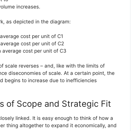
volume increases.
, as depicted in the diagram:
 average cost per unit of C1
 average cost per unit of C2
n average cost per unit of C3
 scale reverses – and, like with the limits of
ce diseconomies of scale. At a certain point, the
d begins to increase due to inefficiencies
 of Scope and Strategic Fit
losely linked. It is easy enough to think of how a
er thing altogether to expand it economically, and