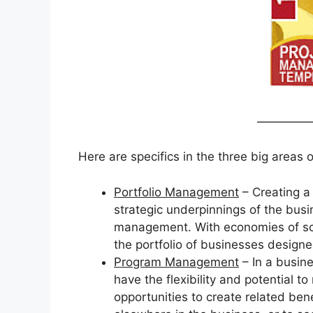
————
Here are specifics in the three big areas
Portfolio Management
– Creating a 
strategic underpinnings of the busin
management. With economies of scope
the portfolio of businesses design
Program Management
– In a busine
have the flexibility and potential 
opportunities to create related bene