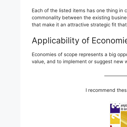
Each of the listed items has one thing in 
commonality between the existing busine
that make it an attractive strategic fit th
Applicability of Economi
Economies of scope represents a big oppor
value, and to implement or suggest new w
————
I recommend these