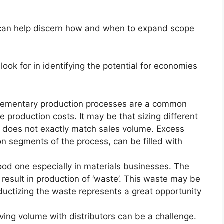
can help discern how and when to expand scope
look for in identifying the potential for economies
ementary production processes are a common
production costs. It may be that sizing different
s does not exactly match sales volume. Excess
 on segments of the process, can be filled with
ood one especially in materials businesses. The
result in production of ‘waste’. This waste may be
ductizing the waste represents a great opportunity
ving volume with distributors can be a challenge.