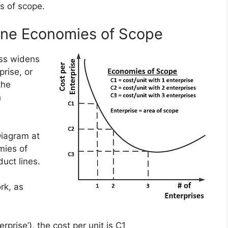
s of scope.
ine Economies of Scope
ss widens
prise, or
the
h
Diagram at
mies of
uct lines.
rk, as
rprise’), the cost per unit is C1