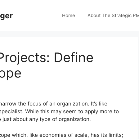
ager
Home
About The Strategic P
rojects: Define
cope
rrow the focus of an organization. It’s like
specialist. While this may seem to apply more to
 just about any type of organization.
pe which, like economies of scale, has its limits;