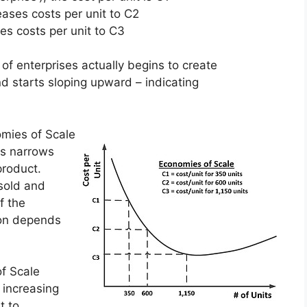
ases costs per unit to C2
es costs per unit to C3
 of enterprises actually begins to create
and starts sloping upward – indicating
mies of Scale
ss narrows
product.
 sold and
f the
ion depends
f Scale
 increasing
t to