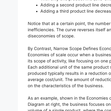
Adding a second product line decre
Adding a third product line decreas
Notice that at a certain point, the number
inefficiencies. The curve reverses itself 
diseconomies of scope.
By Contrast, Narrow Scope Defines Econo
Economies of scale occur when a busine
its scope of activity, like focusing on one 
Each additional unit of the same product
produced typically results in a reduction o
average cost/unit. The amount of reduct
on the characteristics of the business.
As an example, shown in the Economies o
Diagram at right, the business focuses on
volume of a single product, where the cos