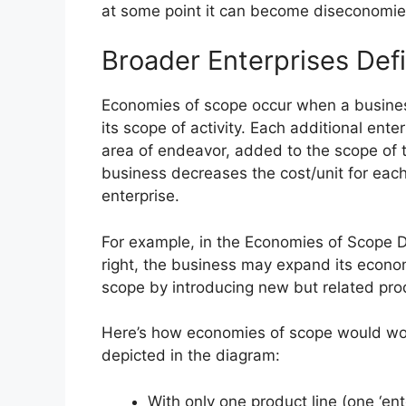
at some point it can become diseconomie
Broader Enterprises Def
Economies of scope occur when a busine
its scope of activity. Each additional enter
area of endeavor, added to the scope of 
business decreases the cost/unit for eac
enterprise.
For example, in the Economies of Scope 
right, the business may expand its econo
scope by introducing new but related prod
Here’s how economies of scope would wo
depicted in the diagram:
With only one product line (one ‘ente