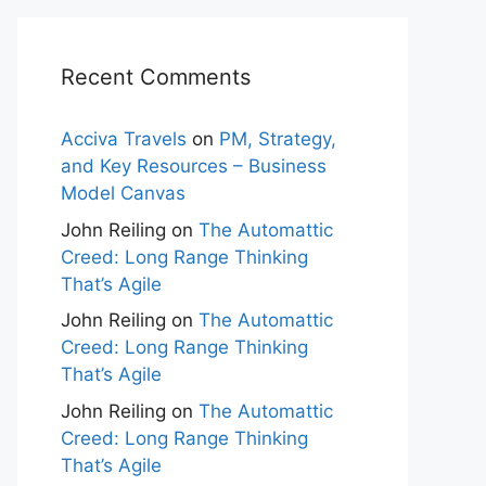
Recent Comments
Acciva Travels
on
PM, Strategy,
and Key Resources – Business
Model Canvas
John Reiling
on
The Automattic
Creed: Long Range Thinking
That’s Agile
John Reiling
on
The Automattic
Creed: Long Range Thinking
That’s Agile
John Reiling
on
The Automattic
Creed: Long Range Thinking
That’s Agile