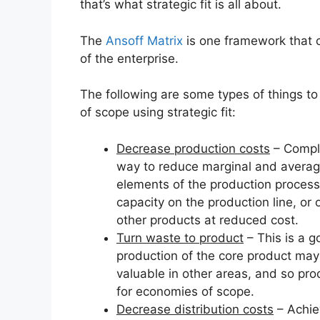
that’s what strategic fit is all about.
The
Ansoff Matrix
is one framework that 
of the enterprise.
The following are some types of things to 
of scope using strategic fit:
Decrease production costs
– Compl
way to reduce marginal and average 
elements of the production proces
capacity on the production line, or
other products at reduced cost.
Turn waste to product
– This is a g
production of the core product may 
valuable in other areas, and so pro
for economies of scope.
Decrease distribution costs
– Achie