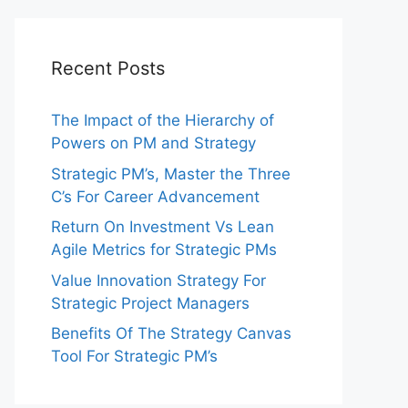
Recent Posts
The Impact of the Hierarchy of
Powers on PM and Strategy
Strategic PM’s, Master the Three
C’s For Career Advancement
Return On Investment Vs Lean
Agile Metrics for Strategic PMs
Value Innovation Strategy For
Strategic Project Managers
Benefits Of The Strategy Canvas
Tool For Strategic PM’s