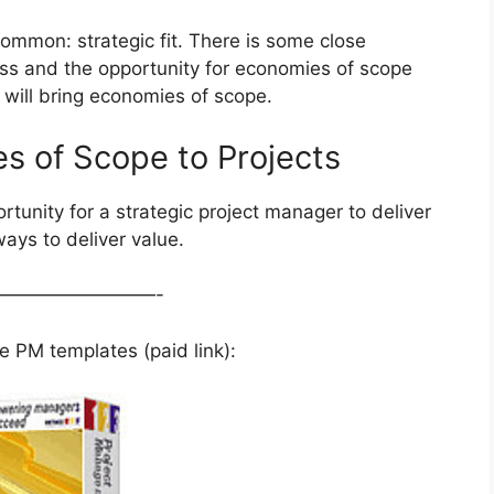
common: strategic fit. There is some close
ss and the opportunity for economies of scope
at will bring economies of scope.
es of Scope to Projects
tunity for a strategic project manager to deliver
ays to deliver value.
—————————-
 PM templates (paid link):