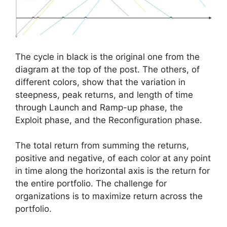
The cycle in black is the original one from the
diagram at the top of the post. The others, of
different colors, show that the variation in
steepness, peak returns, and length of time
through Launch and Ramp-up phase, the
Exploit phase, and the Reconfiguration phase.
The total return from summing the returns,
positive and negative, of each color at any point
in time along the horizontal axis is the return for
the entire portfolio. The challenge for
organizations is to maximize return across the
portfolio.