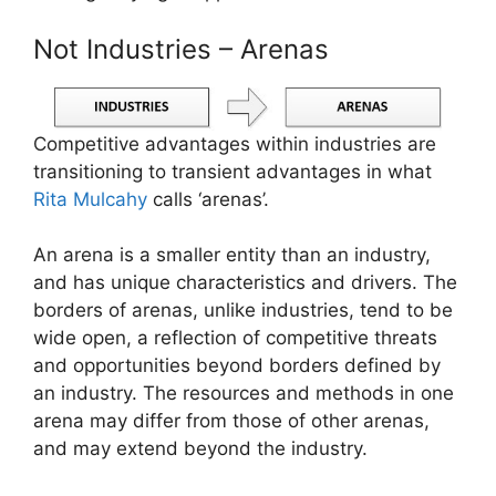
Not Industries – Arenas
Competitive advantages within industries are
transitioning to transient advantages in what
Rita Mulcahy
calls ‘arenas’.
An arena is a smaller entity than an industry,
and has unique characteristics and drivers. The
borders of arenas, unlike industries, tend to be
wide open, a reflection of competitive threats
and opportunities beyond borders defined by
an industry. The resources and methods in one
arena may differ from those of other arenas,
and may extend beyond the industry.