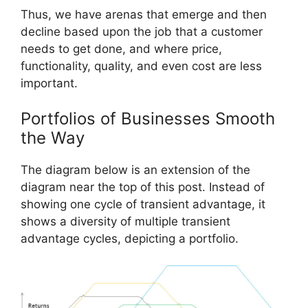
Thus, we have arenas that emerge and then
decline based upon the job that a customer
needs to get done, and where price,
functionality, quality, and even cost are less
important.
Portfolios of Businesses Smooth
the Way
The diagram below is an extension of the
diagram near the top of this post. Instead of
showing one cycle of transient advantage, it
shows a diversity of multiple transient
advantage cycles, depicting a portfolio.