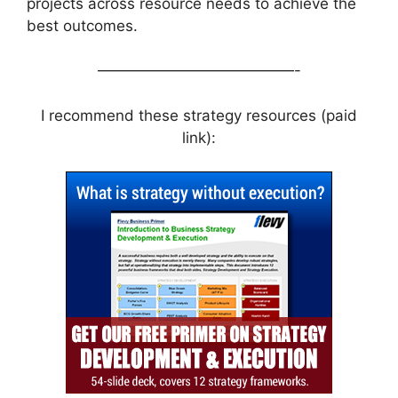
projects across resource needs to achieve the
best outcomes.
—————————————-
I recommend these strategy resources (paid
link):