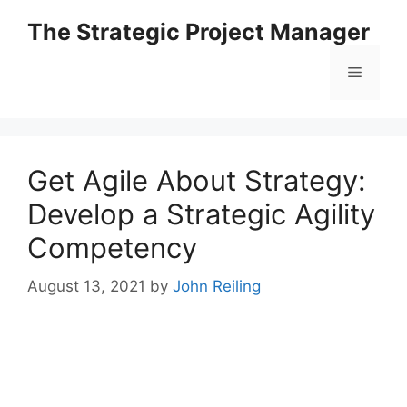
Skip
The Strategic Project Manager
to
content
Menu
Get Agile About Strategy:
Develop a Strategic Agility
Competency
August 13, 2021
by
John Reiling