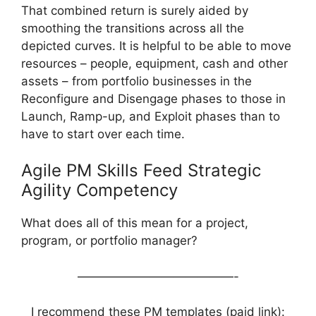
That combined return is surely aided by
smoothing the transitions across all the
depicted curves. It is helpful to be able to move
resources – people, equipment, cash and other
assets – from portfolio businesses in the
Reconfigure and Disengage phases to those in
Launch, Ramp-up, and Exploit phases than to
have to start over each time.
Agile PM Skills Feed Strategic
Agility Competency
What does all of this mean for a project,
program, or portfolio manager?
—————————————-
I recommend these PM templates (paid link):