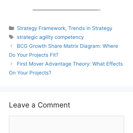
—————————————-
Categories
Strategy Framework
,
Trends in Strategy
Tags
strategic agility competency
Post
BCG Growth Share Matrix Diagram: Where
navigation
Do Your Projects Fit?
First Mover Advantage Theory: What Effects
On Your Projects?
Leave a Comment
Comment