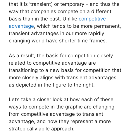
that it is ‘transient’, or temporary – and thus the
way that companies compete on a different
basis than in the past. Unlike
competitive
advantage
, which tends to be more permanent,
transient advantages in our more rapidly
changing world have shorter time frames.
As a result, the basis for competition closely
related to competitive advantage are
transitioning to a new basis for competition that
more closely aligns with transient advantages,
as depicted in the figure to the right.
Let’s take a closer look at how each of these
ways to compete in the graphic are changing
from competitive advantage to transient
advantage, and how they represent a more
strategically agile approach.