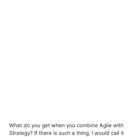
What do you get when you combine Agile with
Strategy? If there is such a thing, I would call it