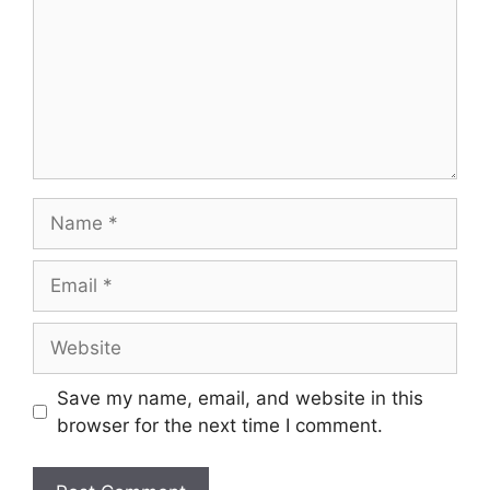
Name
Email
Website
Save my name, email, and website in this
browser for the next time I comment.