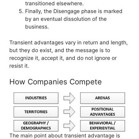
transitioned elsewhere.
Finally, the Disengage phase is marked
by an eventual dissolution of the
business.
Transient advantages vary in return and length,
but they do exist, and the message is to
recognize it, accept it, and do not ignore or
resist it.
How Companies Compete
The main point about transient advantage is