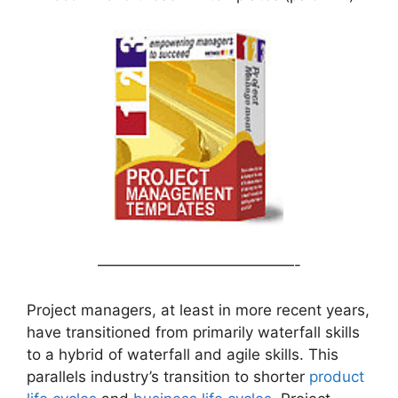
—————————————-
Project managers, at least in more recent years,
have transitioned from primarily waterfall skills
to a hybrid of waterfall and agile skills. This
parallels industry’s transition to shorter
product