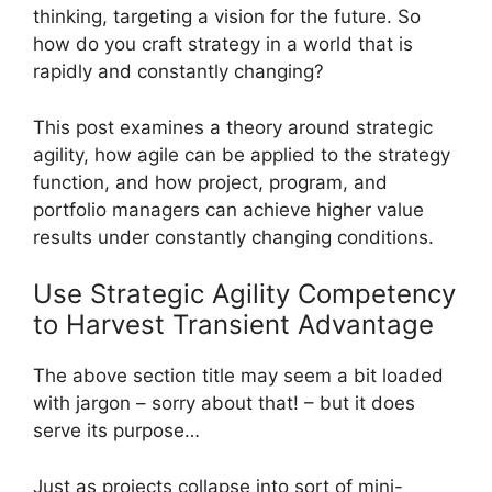
thinking, targeting a vision for the future. So
how do you craft strategy in a world that is
rapidly and constantly changing?
This post examines a theory around strategic
agility, how agile can be applied to the strategy
function, and how project, program, and
portfolio managers can achieve higher value
results under constantly changing conditions.
Use Strategic Agility Competency
to Harvest Transient Advantage
The above section title may seem a bit loaded
with jargon – sorry about that! – but it does
serve its purpose…
Just as projects collapse into sort of mini-