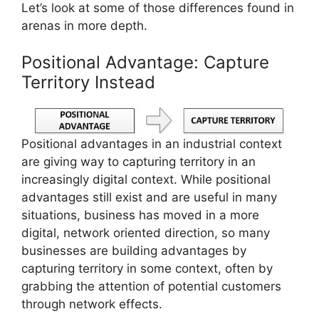
Let’s look at some of those differences found in
arenas in more depth.
Positional Advantage: Capture
Territory Instead
Positional advantages in an industrial context
are giving way to capturing territory in an
increasingly digital context. While positional
advantages still exist and are useful in many
situations, business has moved in a more
digital, network oriented direction, so many
businesses are building advantages by
capturing territory in some context, often by
grabbing the attention of potential customers
through network effects.