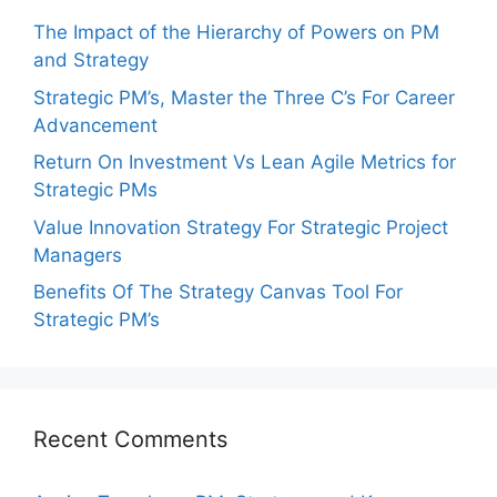
The Impact of the Hierarchy of Powers on PM
and Strategy
Strategic PM’s, Master the Three C’s For Career
Advancement
Return On Investment Vs Lean Agile Metrics for
Strategic PMs
Value Innovation Strategy For Strategic Project
Managers
Benefits Of The Strategy Canvas Tool For
Strategic PM’s
Recent Comments