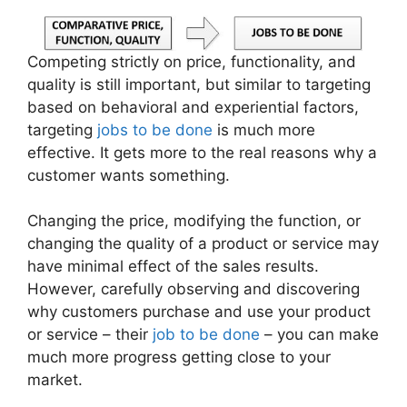
Competing strictly on price, functionality, and
quality is still important, but similar to targeting
based on behavioral and experiential factors,
targeting
jobs to be done
is much more
effective. It gets more to the real reasons why a
customer wants something.
Changing the price, modifying the function, or
changing the quality of a product or service may
have minimal effect of the sales results.
However, carefully observing and discovering
why customers purchase and use your product
or service – their
job to be done
– you can make
much more progress getting close to your
market.