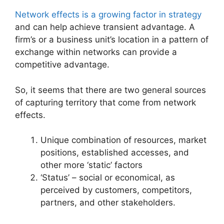
Network effects is a growing factor in strategy
and can help achieve transient advantage. A
firm’s or a business unit’s location in a pattern of
exchange within networks can provide a
competitive advantage.
So, it seems that there are two general sources
of capturing territory that come from network
effects.
Unique combination of resources, market
positions, established accesses, and
other more ‘static’ factors
‘Status’ – social or economical, as
perceived by customers, competitors,
partners, and other stakeholders.