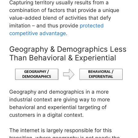
Capturing territory usually results from a
combination of factors that provide a unique
value-added blend of activities that defy
imitation – and thus provide
protected
competitive advantage
.
Geography & Demographics Less
Than Behavioral & Experiential
Geography and demographics in a more
industrial context are giving way to more
behavioral and experiential targeting of
customers in a digital context.
The internet is largely responsible for this