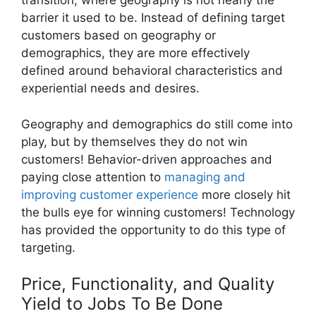
transition, where geography is not nearly the
barrier it used to be. Instead of defining target
customers based on geography or
demographics, they are more effectively
defined around behavioral characteristics and
experiential needs and desires.
Geography and demographics do still come into
play, but by themselves they do not win
customers! Behavior-driven approaches and
paying close attention to
managing and
improving customer experience
more closely hit
the bulls eye for winning customers! Technology
has provided the opportunity to do this type of
targeting.
Price, Functionality, and Quality
Yield to Jobs To Be Done