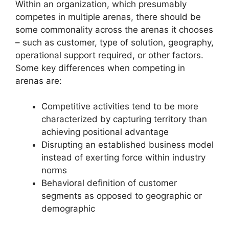
Within an organization, which presumably
competes in multiple arenas, there should be
some commonality across the arenas it chooses
– such as customer, type of solution, geography,
operational support required, or other factors.
Some key differences when competing in
arenas are:
Competitive activities tend to be more
characterized by capturing territory than
achieving positional advantage
Disrupting an established business model
instead of exerting force within industry
norms
Behavioral definition of customer
segments as opposed to geographic or
demographic