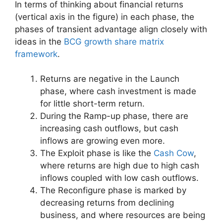
In terms of thinking about financial returns
(vertical axis in the figure) in each phase, the
phases of transient advantage align closely with
ideas in the
BCG growth share matrix
framework
.
Returns are negative in the Launch
phase, where cash investment is made
for little short-term return.
During the Ramp-up phase, there are
increasing cash outflows, but cash
inflows are growing even more.
The Exploit phase is like the
Cash Cow
,
where returns are high due to high cash
inflows coupled with low cash outflows.
The Reconfigure phase is marked by
decreasing returns from declining
business, and where resources are being