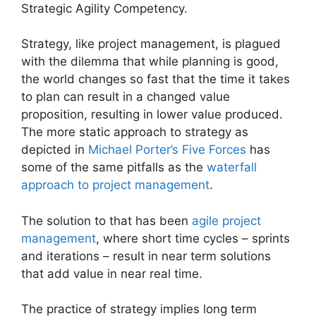
Strategic Agility Competency.
Strategy, like project management, is plagued
with the dilemma that while planning is good,
the world changes so fast that the time it takes
to plan can result in a changed value
proposition, resulting in lower value produced.
The more static approach to strategy as
depicted in
Michael Porter’s Five Forces
has
some of the same pitfalls as the
waterfall
approach to project management
.
The solution to that has been
agile project
management
, where short time cycles – sprints
and iterations – result in near term solutions
that add value in near real time.
The practice of strategy implies long term