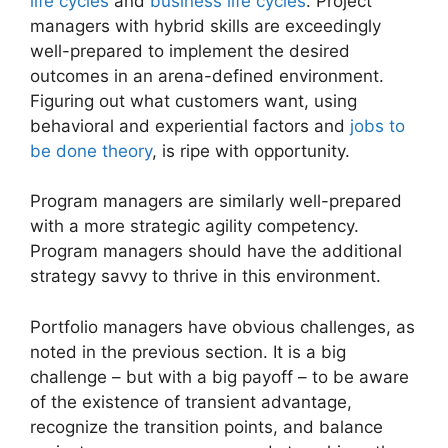
life cycles
and
business life cycles
. Project
managers with hybrid skills are exceedingly
well-prepared to implement the desired
outcomes in an arena-defined environment.
Figuring out what customers want, using
behavioral and experiential factors and
jobs to
be done theory
, is ripe with opportunity.
Program managers are similarly well-prepared
with a more strategic agility competency.
Program managers should have the additional
strategy savvy to thrive in this environment.
Portfolio managers have obvious challenges, as
noted in the previous section. It is a big
challenge – but with a big payoff – to be aware
of the existence of transient advantage,
recognize the transition points, and balance