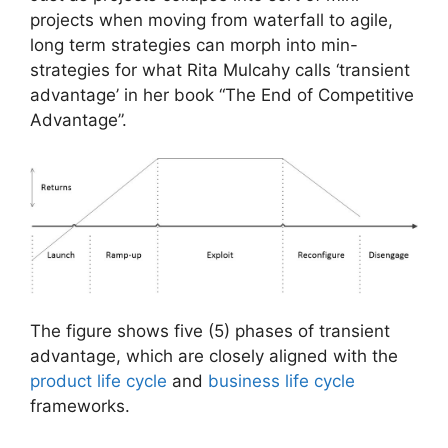
projects when moving from waterfall to agile,
long term strategies can morph into min-
strategies for what Rita Mulcahy calls ‘transient
advantage’ in her book “The End of Competitive
Advantage”.
The figure shows five (5) phases of transient
advantage, which are closely aligned with the
product life cycle
and
business life cycle
frameworks.