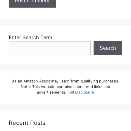
Enter Search Term:
Search
As an Amazon Associate, I earn from qualifying purchases.
Note: This website contains sponsored links and
advertisements.
Full Disclosure
Recent Posts