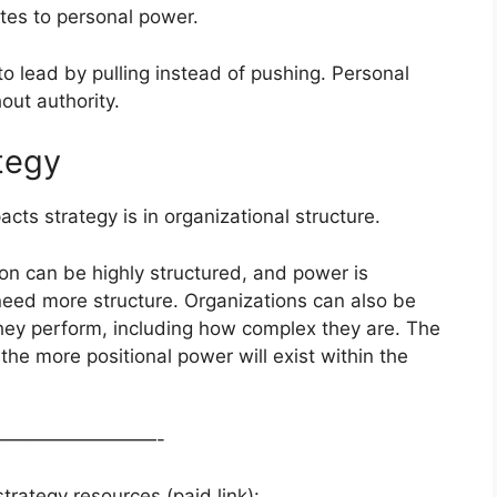
tes to personal power.
o lead by pulling instead of pushing. Personal
out authority.
tegy
s strategy is in organizational structure.
on can be highly structured, and power is
need more structure. Organizations can also be
 they perform, including how complex they are. The
 the more positional power will exist within the
—————————-
rategy resources (paid link):