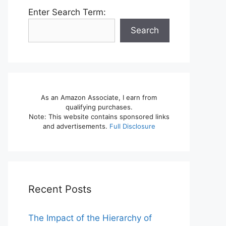
Enter Search Term:
Search
As an Amazon Associate, I earn from
qualifying purchases.
Note: This website contains sponsored links
and advertisements.
Full Disclosure
Recent Posts
The Impact of the Hierarchy of