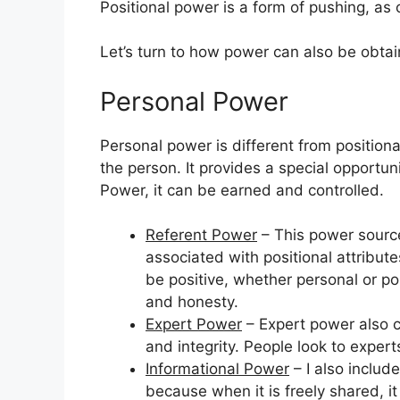
Positional power is a form of pushing, as
Let’s turn to how power can also be obta
Personal Power
Personal power is different from positional
the person. It provides a special opportun
Power, it can be earned and controlled.
Referent Power
– This power source
associated with positional attributes 
be positive, whether personal or pos
and honesty.
Expert Power
– Expert power also c
and integrity. People look to exper
Informational Power
– I also inclu
because when it is freely shared, i