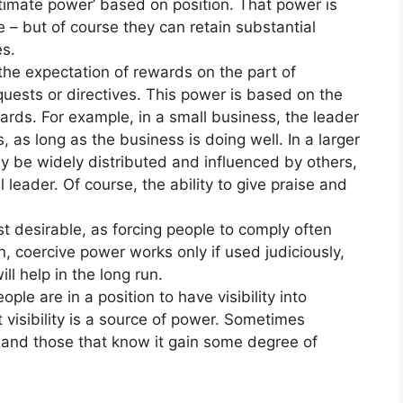
itimate power’ based on position. That power is
e – but of course they can retain substantial
s.
the expectation of rewards on the part of
uests or directives. This power is based on the
wards. For example, in a small business, the leader
 as long as the business is doing well. In a larger
y be widely distributed and influenced by others,
 leader. Of course, the ability to give praise and
st desirable, as forcing people to comply often
un, coercive power works only if used judiciously,
ll help in the long run.
ple are in a position to have visibility into
 visibility is a source of power. Sometimes
 and those that know it gain some degree of