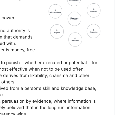
f power:
nd authority is
ion that demands
ed with.
er is money, free
 to punish – whether executed or potential – for
ost effective when not to be used often.
 derives from likability, charisma and other
 others.
ived from a person’s skill and knowledge base,
c.
s persuasion by evidence, where information is
ely believed that in the long run, information
parency wins.