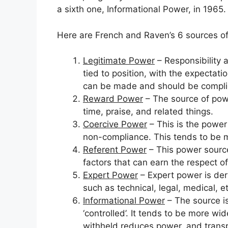
a sixth one, Informational Power, in 1965.
Here are French and Raven’s 6 sources o
Legitimate Power
– Responsibility a
tied to position, with the expectat
can be made and should be compli
Reward Power
– The source of pow
time, praise, and related things.
Coercive Power
– This is the power
non-compliance. This tends to be m
Referent Power
– This power source
factors that can earn the respect of
Expert Power
– Expert power is der
such as technical, legal, medical, et
Informational Power
– The source i
‘controlled’. It tends to be more wid
withheld reduces power, and trans