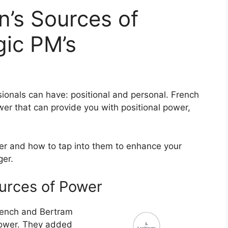
’s Sources of
gic PM’s
ionals can have: positional and personal. French
er that can provide you with positional power,
er and how to tap into them to enhance your
ger.
urces of Power
French and Bertram
 power. They added