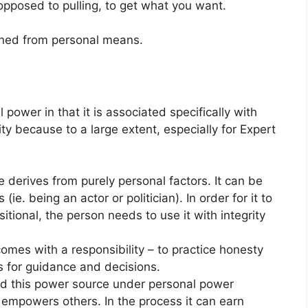
 opposed to pulling, to get what you want.
ined from personal means.
 power in that it is associated specifically with
ity because to a large extent, especially for Expert
 derives from purely personal factors. It can be
(ie. being an actor or politician). In order for it to
itional, the person needs to use it with integrity
omes with a responsibility – to practice honesty
ts for guidance and decisions.
ded this power source under personal power
t empowers others. In the process it can earn