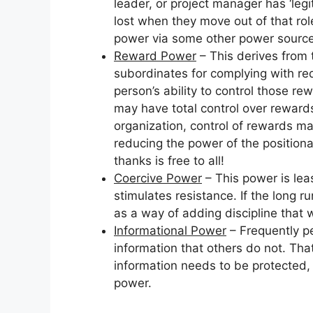
leader, or project manager has ‘leg
lost when they move out of that rol
power via some other power source
Reward Power
– This derives from 
subordinates for complying with req
person’s ability to control those re
may have total control over rewards,
organization, control of rewards ma
reducing the power of the positional
thanks is free to all!
Coercive Power
– This power is lea
stimulates resistance. If the long r
as a way of adding discipline that wi
Informational Power
– Frequently peo
information that others do not. That
information needs to be protected,
power.