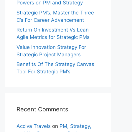
Powers on PM and Strategy
Strategic PM’s, Master the Three
C’s For Career Advancement
Return On Investment Vs Lean
Agile Metrics for Strategic PMs
Value Innovation Strategy For
Strategic Project Managers
Benefits Of The Strategy Canvas
Tool For Strategic PM’s
Recent Comments
Acciva Travels
on
PM, Strategy,