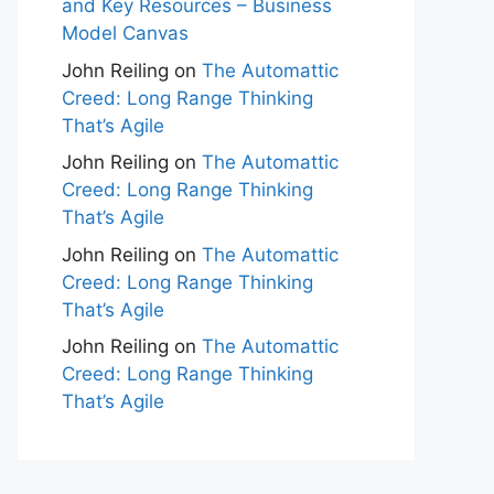
and Key Resources – Business
Model Canvas
John Reiling
on
The Automattic
Creed: Long Range Thinking
That’s Agile
John Reiling
on
The Automattic
Creed: Long Range Thinking
That’s Agile
John Reiling
on
The Automattic
Creed: Long Range Thinking
That’s Agile
John Reiling
on
The Automattic
Creed: Long Range Thinking
That’s Agile