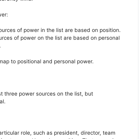
wer:
ources of power in the list are based on position.
urces of power on the list are based on personal
.
map to positional and personal power.
st three power sources on the list, but
al.
rticular role, such as president, director, team