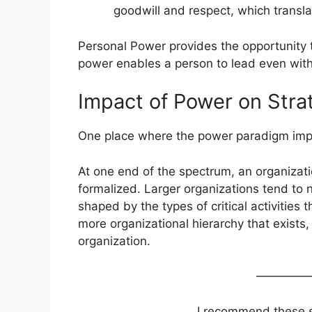
goodwill and respect, which transla
Personal Power provides the opportunity t
power enables a person to lead even with
Impact of Power on Stra
One place where the power paradigm impact
At one end of the spectrum, an organizati
formalized. Larger organizations tend to 
shaped by the types of critical activities
more organizational hierarchy that exists,
organization.
————
I recommend these st