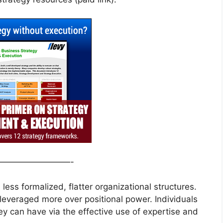
—————————-
ess formalized, flatter organizational structures.
leveraged more over positional power. Individuals
ey can have via the effective use of expertise and