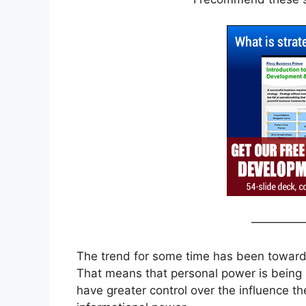
————
The trend for some time has been toward l
That means that personal power is being 
have greater control over the influence th