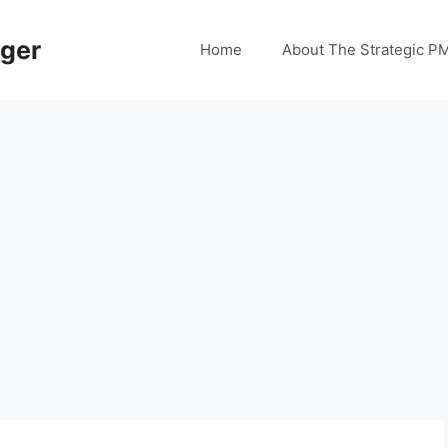
ager
Home
About The Strategic P