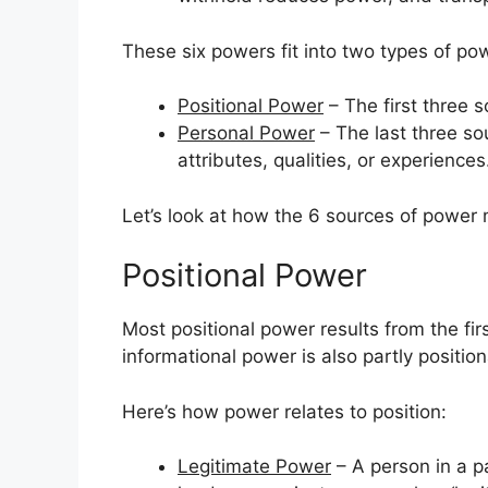
These six powers fit into two types of po
Positional Power
– The first three s
Personal Power
– The last three so
attributes, qualities, or experiences
Let’s look at how the 6 sources of power 
Positional Power
Most positional power results from the fir
informational power is also partly position
Here’s how power relates to position:
Legitimate Power
– A person in a pa