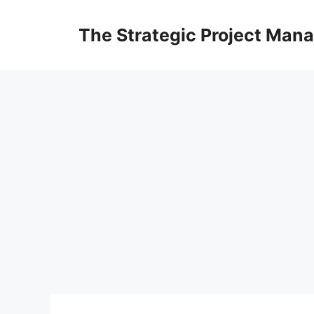
Skip
to
The Strategic Project Man
content