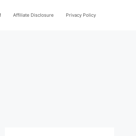
M
Affiliate Disclosure
Privacy Policy