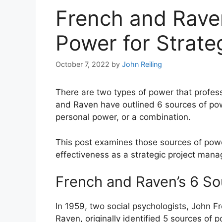
French and Raven
Power for Strate
October 7, 2022
by
John Reiling
There are two types of power that profess
and Raven have outlined 6 sources of pow
personal power, or a combination.
This post examines those sources of pow
effectiveness as a strategic project mana
French and Raven’s 6 So
In 1959, two social psychologists, John 
Raven, originally identified 5 sources of